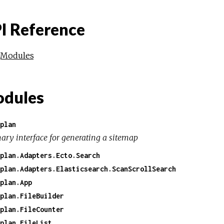
I Reference
Modules
dules
plan
ary interface for generating a sitemap
plan.Adapters.Ecto.Search
plan.Adapters.Elasticsearch.ScanScrollSearch
plan.App
plan.FileBuilder
plan.FileCounter
plan.FileList