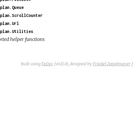
plan.Queue
plan.ScrollCounter
plan.Url
plan.Utilities
rted helper functions
Built using
ExDoc
(v0.11.0),
designed by
Friedel Ziegelmayer
f