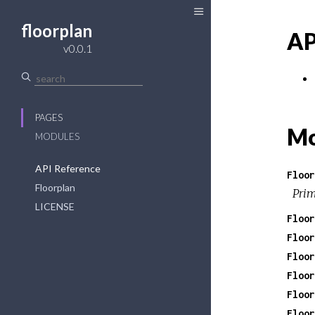
floorplan
AP
v0.0.1
PAGES
Mo
MODULES
API Reference
Floor
Floorplan
Prim
LICENSE
Floor
Floor
Floor
Floor
Floor
Floor